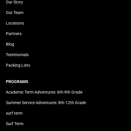
Our Story
Our Team
Locations
Partners
Blog
Testimonials
Packing Lists
PROGRAMS
Academic Term Adventures: 6th-9th Grade
Summer Service Adventures: 8th-12th Grade
surf term
Surf Term