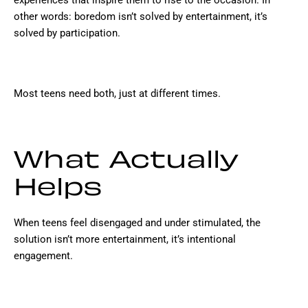
experiences that inspire them to rise to the occasion. In
other words: boredom isn’t solved by entertainment, it’s
solved by participation.
Most teens need both, just at different times.
What Actually
Helps
When teens feel disengaged and under stimulated, the
solution isn’t more entertainment, it’s intentional
engagement.