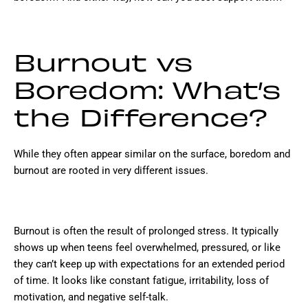
Burnout vs
Boredom: What’s
the Difference?
While they often appear similar on the surface, boredom and
burnout are rooted in very different issues.
Burnout is often the result of prolonged stress. It typically
shows up when teens feel overwhelmed, pressured, or like
they can’t keep up with expectations for an extended period
of time. It looks like constant fatigue, irritability, loss of
motivation, and negative self-talk.