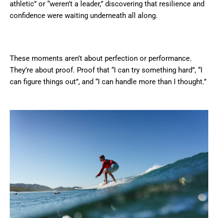
athletic” or “weren’t a leader,” discovering that resilience and
confidence were waiting underneath all along.
These moments aren’t about perfection or performance.
They’re about proof. Proof that “I can try something hard”, “I
can figure things out”, and “I can handle more than I thought.”