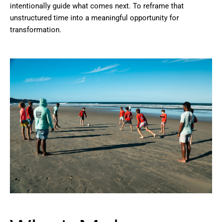
intentionally guide what comes next. To reframe that
unstructured time into a meaningful opportunity for
transformation.