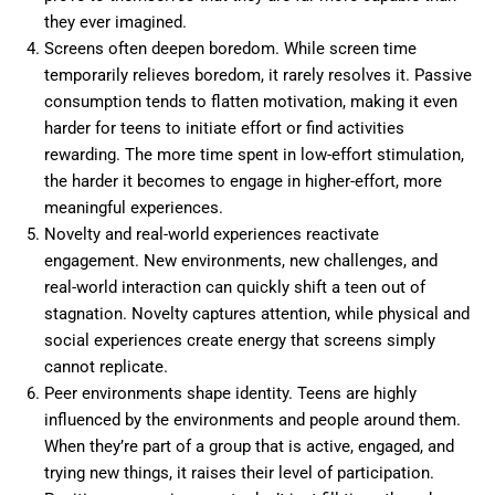
they ever imagined.
Screens often deepen boredom. While screen time
temporarily relieves boredom, it rarely resolves it. Passive
consumption tends to flatten motivation, making it even
harder for teens to initiate effort or find activities
rewarding. The more time spent in low-effort stimulation,
the harder it becomes to engage in higher-effort, more
meaningful experiences.
Novelty and real-world experiences reactivate
engagement. New environments, new challenges, and
real-world interaction can quickly shift a teen out of
stagnation. Novelty captures attention, while physical and
social experiences create energy that screens simply
cannot replicate.
Peer environments shape identity. Teens are highly
influenced by the environments and people around them.
When they’re part of a group that is active, engaged, and
trying new things, it raises their level of participation.