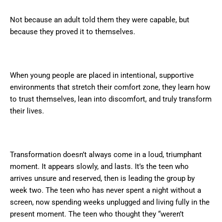
Not because an adult told them they were capable, but
because they proved it to themselves.
When young people are placed in intentional, supportive
environments that stretch their comfort zone, they learn how
to trust themselves, lean into discomfort, and truly transform
their lives.
Transformation doesn’t always come in a loud, triumphant
moment. It appears slowly, and lasts. It’s the teen who
arrives unsure and reserved, then is leading the group by
week two. The teen who has never spent a night without a
screen, now spending weeks unplugged and living fully in the
present moment. The teen who thought they “weren’t