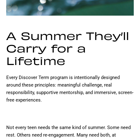
A Summer They’ll
Carry for a
Lifetime
Every Discover Term program is intentionally designed
around these principles: meaningful challenge, real
responsibility, supportive mentorship, and immersive, screen-
free experiences.
Not every teen needs the same kind of summer. Some need
rest. Others need re-engagement. Many need both, at