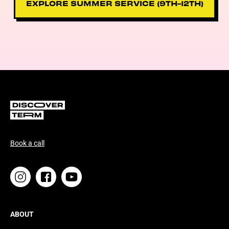
EXPLORE SUMMER SERVICE (9TH-12TH)
Book a call
ABOUT