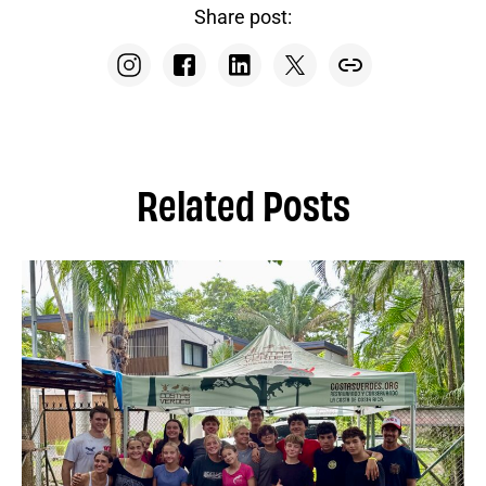
Share post:
Related Posts