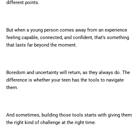
different points.
But when a young person comes away from an experience
feeling capable, connected, and confident, that’s something
that lasts far beyond the moment.
Boredom and uncertainty will return, as they always do. The
difference is whether your teen has the tools to navigate
them.
And sometimes, building those tools starts with giving them
the right kind of challenge at the right time.