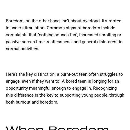
Boredom, on the other hand, isn’t about overload. It’s rooted
in under-stimulation. Common signs of boredom include
complaints that “nothing sounds fun”, increased scrolling or
passive screen time, restlessness, and general disinterest in
normal activities.
Here’s the key distinction: a burnt-out teen often struggles to
engage, even if they want to. A bored teen is longing for an
opportunity meaningful enough to engage in. Recognizing
this difference is the key to supporting young people, through
both burnout and boredom.