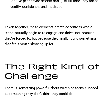
Positive peer environments don’t just fill time, they shape
identity, confidence, and motivation.
Taken together, these elements create conditions where
teens naturally begin to re-engage and thrive, not because
they’re forced to, but because they finally found something
that feels worth showing up for.
The Right Kind of
Challenge
There is something powerful about watching teens succeed
at something they didn’t think they could do.