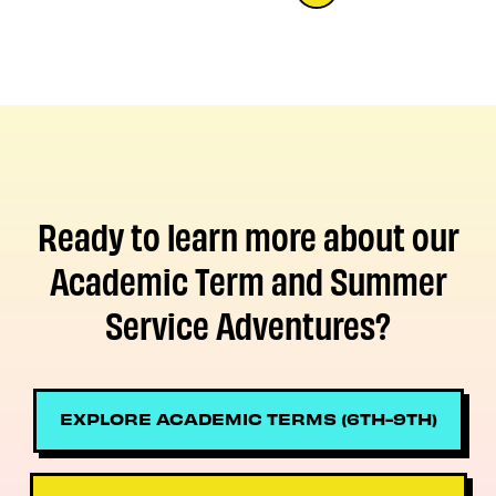
Ready to learn more about our
Academic Term and Summer
Service Adventures?
EXPLORE ACADEMIC TERMS (6TH-9TH)