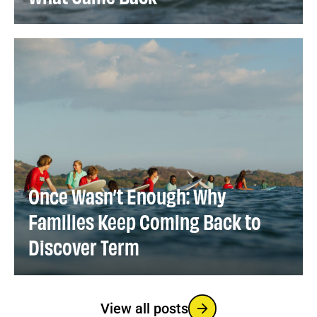
Once Wasn’t Enough: Why
Families Keep Coming Back to
Discover Term
View all posts