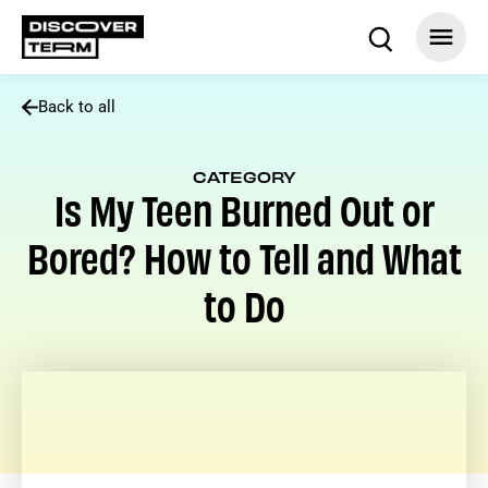
Back to all
CATEGORY
Is My Teen Burned Out or
Bored? How to Tell and What
to Do