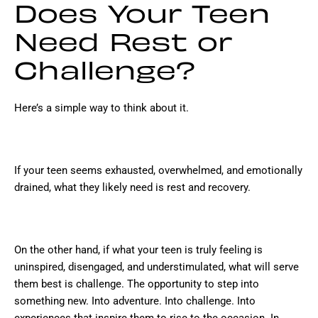
Does Your Teen
Need Rest or
Challenge?
Here’s a simple way to think about it.
If your teen seems exhausted, overwhelmed, and emotionally
drained, what they likely need is rest and recovery.
On the other hand, if what your teen is truly feeling is
uninspired, disengaged, and understimulated, what will serve
them best is challenge. The opportunity to step into
something new. Into adventure. Into challenge. Into