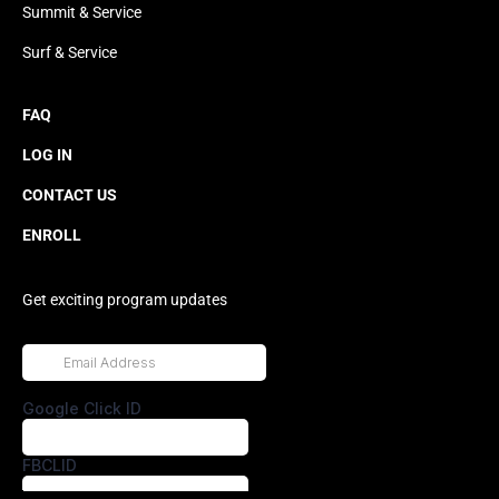
Summit & Service
Surf & Service
FAQ
LOG IN
CONTACT US
ENROLL
Get exciting program updates