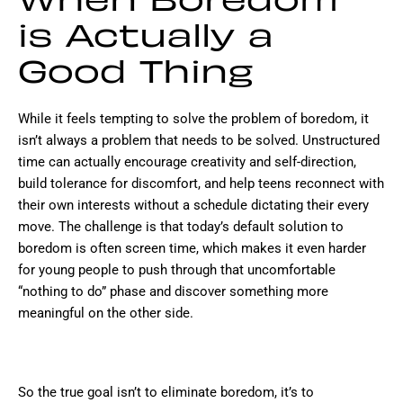
When Boredom
is Actually a
Good Thing
While it feels tempting to solve the problem of boredom, it
isn’t always a problem that needs to be solved. Unstructured
time can actually encourage creativity and self-direction,
build tolerance for discomfort, and help teens reconnect with
their own interests without a schedule dictating their every
move. The challenge is that today’s default solution to
boredom is often screen time, which makes it even harder
for young people to push through that uncomfortable
“nothing to do” phase and discover something more
meaningful on the other side.
So the true goal isn’t to eliminate boredom, it’s to