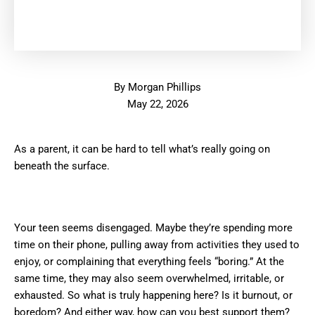
By
Morgan Phillips
May 22, 2026
As a parent, it can be hard to tell what’s really going on
beneath the surface.
Your teen seems disengaged. Maybe they’re spending more
time on their phone, pulling away from activities they used to
enjoy, or complaining that everything feels “boring.” At the
same time, they may also seem overwhelmed, irritable, or
exhausted. So what is truly happening here? Is it burnout, or
boredom? And either way, how can you best support them?