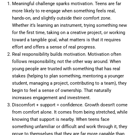
Meaningful challenge sparks motivation. Teens are far
more likely to re-engage when something feels real,
hands-on, and slightly outside their comfort zone.
Whether it’s learning an instrument, trying something new
for the first time, taking on a creative project, or working
toward a tangible goal, what matters is that it requires
effort and offers a sense of real progress.
Real responsibility builds motivation. Motivation often
follows responsibility, not the other way around. When
young people are trusted with something that has real
stakes (helping to plan something, mentoring a younger
student, managing a project, contributing to a team), they
begin to feel a sense of ownership. That naturally
increases engagement and investment.
Discomfort + support = confidence. Growth doesn’t come
from comfort alone. It comes from being stretched, while
knowing that support is nearby. When teens face
something unfamiliar or difficult and work through it, they
prove to themselves that they are far more capable than