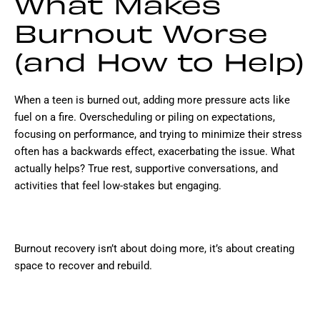
What Makes
Burnout Worse
(and How to Help)
When a teen is burned out, adding more pressure acts like
fuel on a fire. Overscheduling or piling on expectations,
focusing on performance, and trying to minimize their stress
often has a backwards effect, exacerbating the issue. What
actually helps? True rest, supportive conversations, and
activities that feel low-stakes but engaging.
Burnout recovery isn’t about doing more, it’s about creating
space to recover and rebuild.