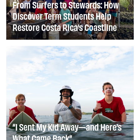
From Surfers to Stewards: How
Discover Term Students Help
Restore Costa Rica’s Coastline
“I Sent My Kid Away—and Here’s
What Came Back”