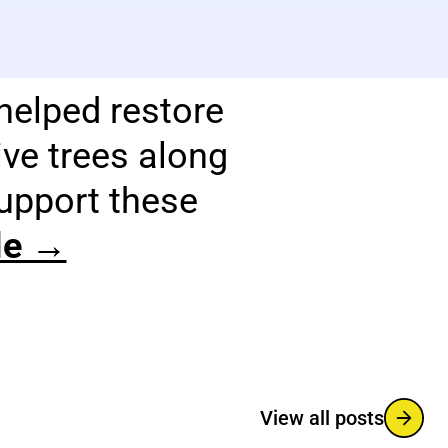
helped restore
ve trees along
support these
cle →
View all posts