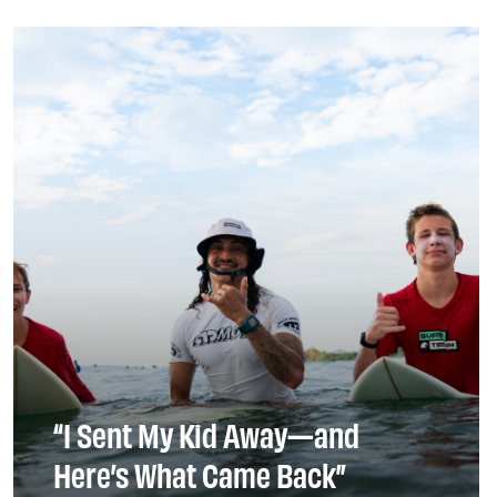
“I Sent My Kid Away—and
Here’s What Came Back”