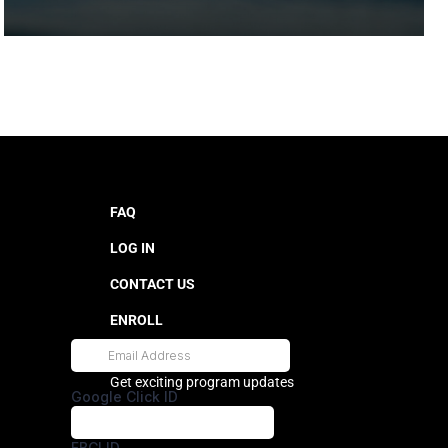
FAQ
LOG IN
CONTACT US
ENROLL
Get exciting program updates