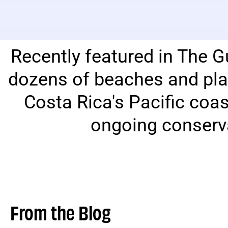
Recently featured in The G
dozens of beaches and pla
Costa Rica's Pacific coa
ongoing conserva
From the Blog