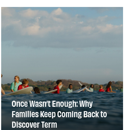
Once Wasn’t Enough: Why
Families Keep Coming Back to
Discover Term