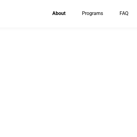
About
Programs
FAQ
OUR PARTNERS
 who make our li
dventures possib