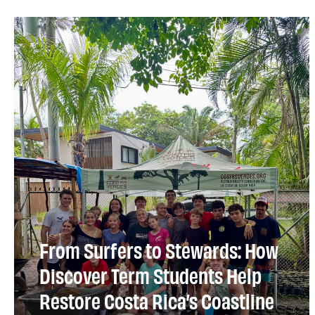
From Surfers to Stewards: How
Discover Term Students Help
Restore Costa Rica’s Coastline