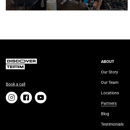
ABOUT
Our Story
Our Team
Book a call
Locations
Partners
Blog
Testimonials