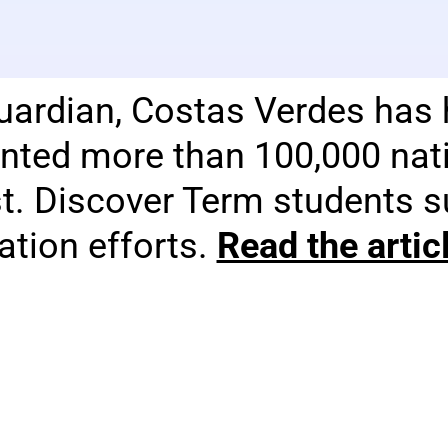
uardian, Costas Verdes has 
nted more than 100,000 nati
st. Discover Term students 
tion efforts.
Read the arti