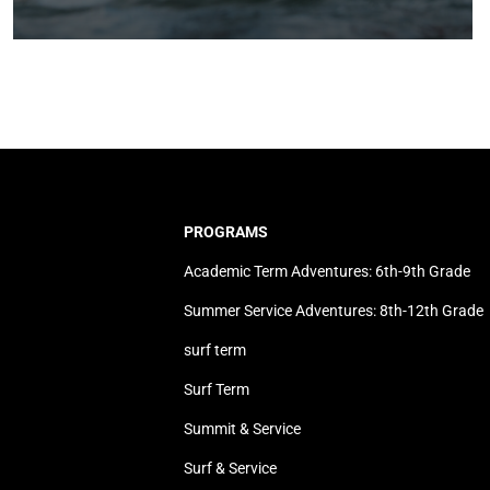
PROGRAMS
Academic Term Adventures: 6th-9th Grade
Summer Service Adventures: 8th-12th Grade
surf term
Surf Term
Summit & Service
Surf & Service