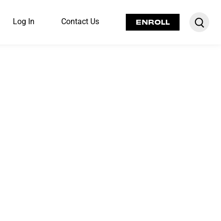
Log In
Contact Us
ENROLL
fe-changing
le