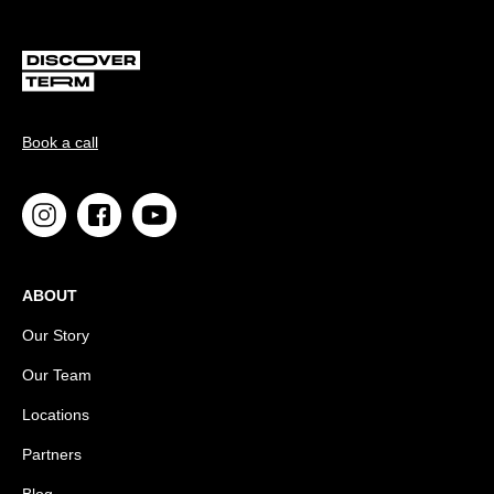
Book a call
ABOUT
Our Story
Our Team
Locations
Partners