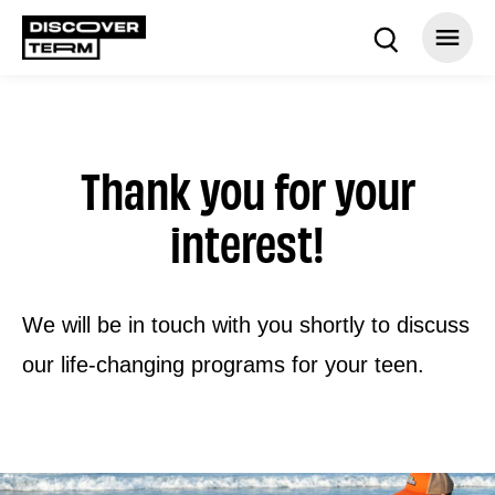
Thank you for your
interest!
We will be in touch with you shortly to discuss
our life-changing programs for your teen.