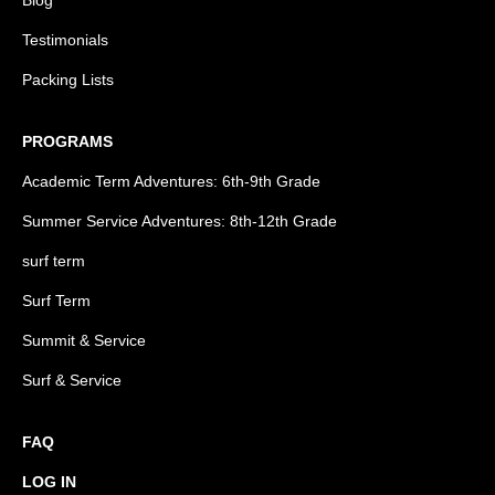
Blog
Testimonials
Packing Lists
PROGRAMS
Academic Term Adventures: 6th-9th Grade
Summer Service Adventures: 8th-12th Grade
surf term
Surf Term
Summit & Service
Surf & Service
FAQ
LOG IN