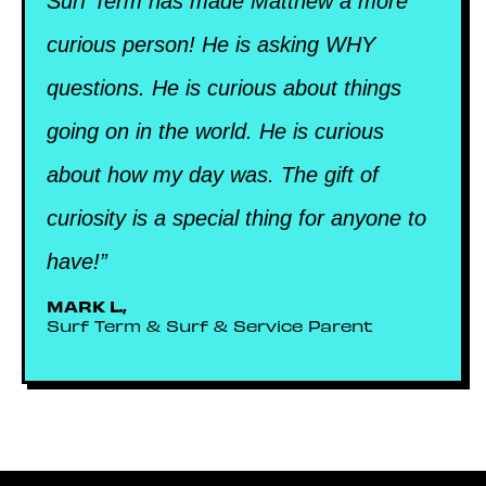
Surf Term has made Matthew a more
curious person! He is asking WHY
questions. He is curious about things
going on in the world. He is curious
about how my day was. The gift of
curiosity is a special thing for anyone to
have!”
MARK L.,
Surf Term & Surf & Service Parent