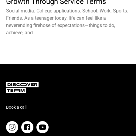
Growth Through Service Terms
Social media. College applications. School. Work. Sports.
Friends. As a teenager today, life can feel like a
neverending firehose of expectations—things to do,
achieve, and
Book a call