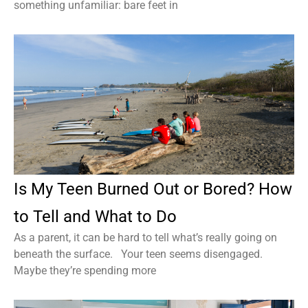
something unfamiliar: bare feet in
Is My Teen Burned Out or Bored? How
to Tell and What to Do
As a parent, it can be hard to tell what’s really going on
beneath the surface. Your teen seems disengaged.
Maybe they’re spending more