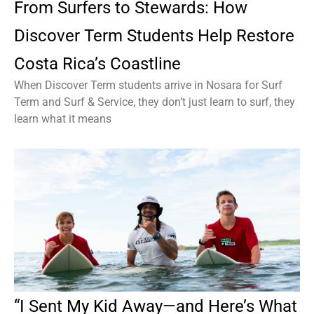
From Surfers to Stewards: How
Discover Term Students Help Restore
Costa Rica’s Coastline
When Discover Term students arrive in Nosara for Surf
Term and Surf & Service, they don’t just learn to surf, they
learn what it means
“I Sent My Kid Away—and Here’s What