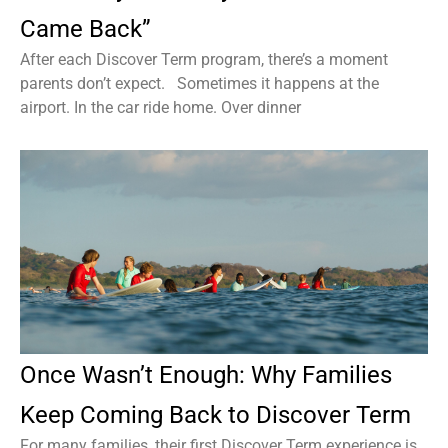
Came Back”
After each Discover Term program, there’s a moment
parents don’t expect. Sometimes it happens at the
airport. In the car ride home. Over dinner
Once Wasn’t Enough: Why Families
Keep Coming Back to Discover Term
For many families, their first Discover Term experience is