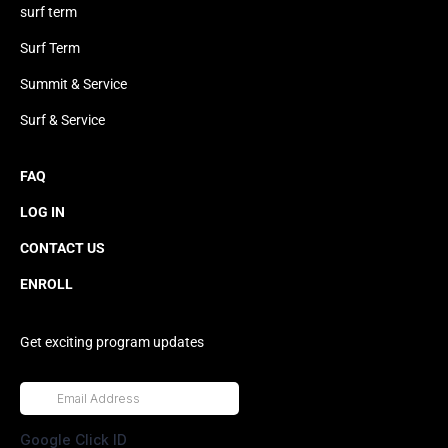
surf term
Surf Term
Summit & Service
Surf & Service
FAQ
LOG IN
CONTACT US
ENROLL
Get exciting program updates