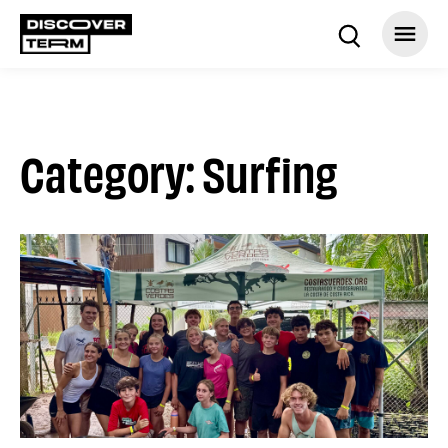
Category: Surfing