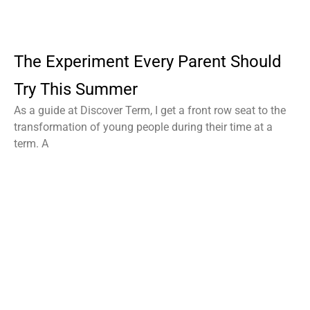
The Experiment Every Parent Should
Try This Summer
As a guide at Discover Term, I get a front row seat to the
transformation of young people during their time at a
term. A