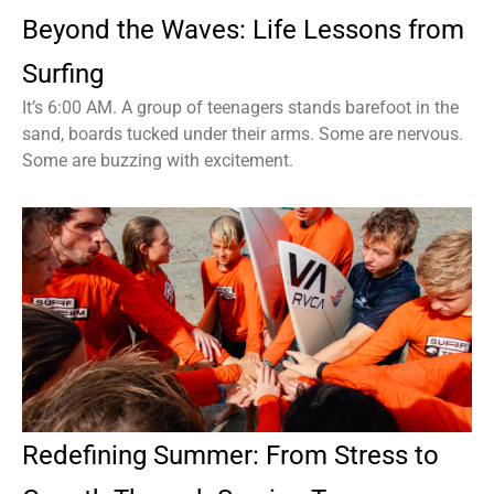
Beyond the Waves: Life Lessons from
Surfing
It’s 6:00 AM. A group of teenagers stands barefoot in the
sand, boards tucked under their arms. Some are nervous.
Some are buzzing with excitement.
Redefining Summer: From Stress to