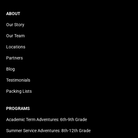
ABOUT
Our Story
Our Team
Locations
Partners
Blog
Testimonials
Packing Lists
PROGRAMS
Academic Term Adventures: 6th-9th Grade
Summer Service Adventures: 8th-12th Grade