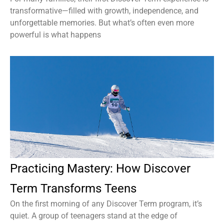
transformative—filled with growth, independence, and
unforgettable memories. But what’s often even more
powerful is what happens
Practicing Mastery: How Discover
Term Transforms Teens
On the first morning of any Discover Term program, it’s
quiet. A group of teenagers stand at the edge of