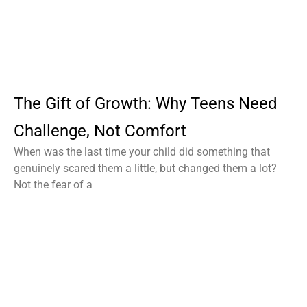
The Gift of Growth: Why Teens Need
Challenge, Not Comfort
When was the last time your child did something that
genuinely scared them a little, but changed them a lot?
Not the fear of a