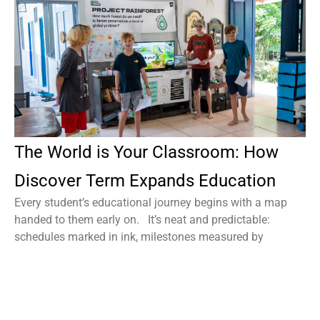
The World is Your Classroom: How
Discover Term Expands Education
Every student’s educational journey begins with a map
handed to them early on. It’s neat and predictable:
schedules marked in ink, milestones measured by